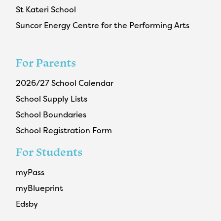
St Kateri School
Suncor Energy Centre for the Performing Arts
For Parents
2026/27 School Calendar
School Supply Lists
School Boundaries
School Registration Form
For Students
myPass
myBlueprint
Edsby