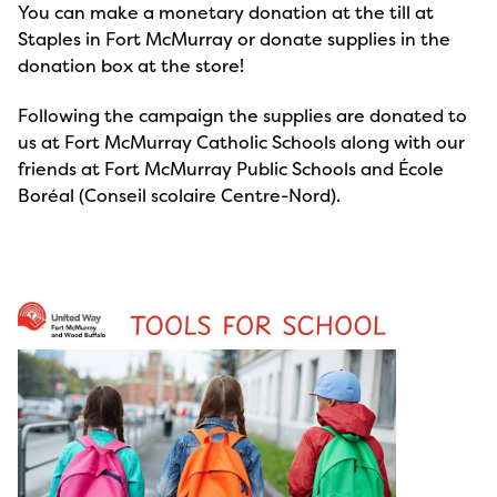
You can make a monetary donation at the till at
Staples in Fort McMurray or donate supplies in the
donation box at the store!
Following the campaign the supplies are donated to
us at Fort McMurray Catholic Schools along with our
friends at Fort McMurray Public Schools and École
Boréal (Conseil scolaire Centre-Nord).