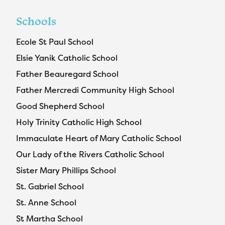
Schools
Ecole St Paul School
Elsie Yanik Catholic School
Father Beauregard School
Father Mercredi Community High School
Good Shepherd School
Holy Trinity Catholic High School
Immaculate Heart of Mary Catholic School
Our Lady of the Rivers Catholic School
Sister Mary Phillips School
St. Gabriel School
St. Anne School
St Martha School