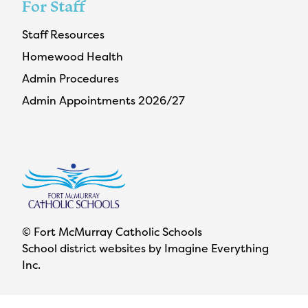
For Staff
Staff Resources
Homewood Health
Admin Procedures
Admin Appointments 2026/27
© Fort McMurray Catholic Schools
School district websites by
Imagine Everything
Inc.