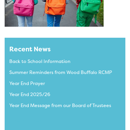
Recent News
Back to School Information
Summer Reminders from Wood Buffalo RCMP
Year End Prayer
Year End 2025/26
Year End Message from our Board of Trustees
View All News