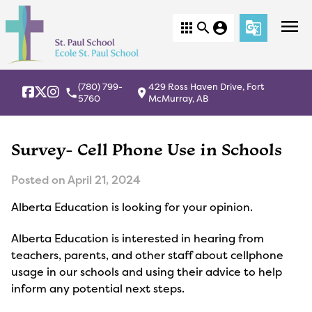
menu
apps
search
account_circle
g_translate
(780) 799-
429 Ross Haven Drive, Fort
local_phone
location_on
5760
McMurray, AB
Survey- Cell Phone Use in Schools
Posted on
April 21, 2024
Alberta Education is looking for your opinion.
Alberta Education is interested in hearing from
teachers, parents, and other staff about cellphone
usage in our schools and using their advice to help
inform any potential next steps.