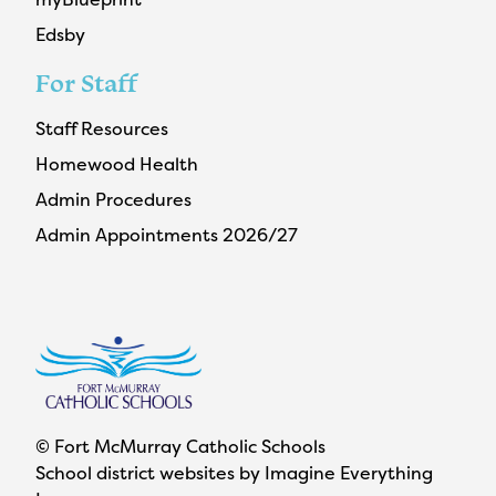
Edsby
For Staff
Staff Resources
Homewood Health
Admin Procedures
Admin Appointments 2026/27
© Fort McMurray Catholic Schools
School district websites by
Imagine Everything