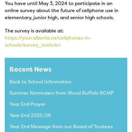
You have until May 3, 2024 to participate in an
online survey about the future of cellphone use in
elementary, junior high, and senior high schools.
The survey is available at:
https://your.alberta.ca/cellphones-in-
schools/survey_tools/en
Recent News
Back to School Information
Summer Reminders from Wood Buffalo RCMP
Year End Prayer
Year End 2025/26
Year End Message from our Board of Trustees