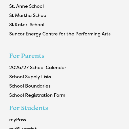
St. Anne School
St Martha School
St Kateri School
Suncor Energy Centre for the Performing Arts
For Parents
2026/27 School Calendar
School Supply Lists
School Boundaries
School Registration Form
For Students
myPass
myBlueprint