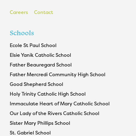
Careers
Contact
Schools
Ecole St Paul School
Elsie Yanik Catholic School
Father Beauregard School
Father Mercredi Community High School
Good Shepherd School
Holy Trinity Catholic High School
Immaculate Heart of Mary Catholic School
Our Lady of the Rivers Catholic School
Sister Mary Phillips School
St. Gabriel School