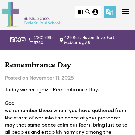
menu
apps
search
account_circle
g_translate
(780) 799-
429 Ross Haven Drive, Fort
local_phone
location_on
5760
McMurray, AB
Remembrance Day
Posted on
November 11, 2025
Today we recognize Remembrance Day.
God,
we remember those whom you have gathered from
the storm of war into the peace of your presence;
may that same peace calm our fears, bring justice to
all peoples and establish harmony among the