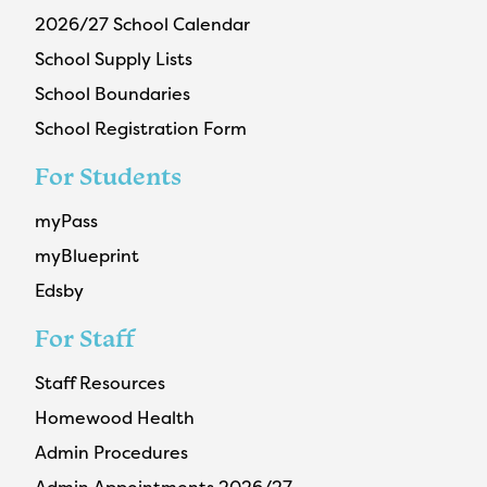
2026/27 School Calendar
School Supply Lists
School Boundaries
School Registration Form
For Students
myPass
myBlueprint
Edsby
For Staff
Staff Resources
Homewood Health
Admin Procedures
Admin Appointments 2026/27