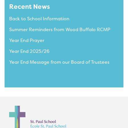
Recent News
Back to School Information
Summer Reminders from Wood Buffalo RCMP
Year End Prayer
Year End 2025/26
Year End Message from our Board of Trustees
View All News