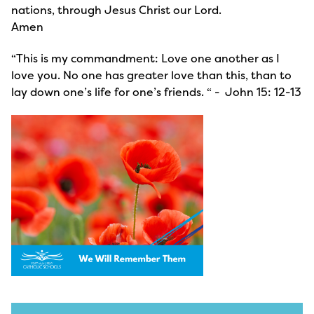
nations, through Jesus Christ our Lord.
Amen
“This is my commandment: Love one another as I
love you. No one has greater love than this, than to
lay down one’s life for one’s friends. “ - John 15: 12-13