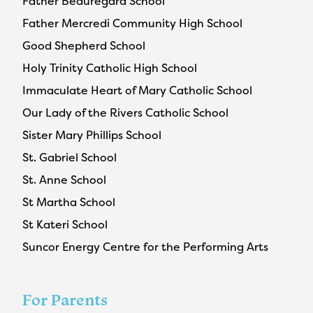
Father Beauregard School
Father Mercredi Community High School
Good Shepherd School
Holy Trinity Catholic High School
Immaculate Heart of Mary Catholic School
Our Lady of the Rivers Catholic School
Sister Mary Phillips School
St. Gabriel School
St. Anne School
St Martha School
St Kateri School
Suncor Energy Centre for the Performing Arts
For Parents