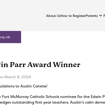
keyboard_arrow_down
Parents
About Us
How to Register
ray, AB
in Parr Award Winner
on
March 8, 2024
ulations to Austin Canete!
e Fort McMurray Catholic Schools nominee for the Edwin P
dges outstanding first year teachers. Austin's calm demean