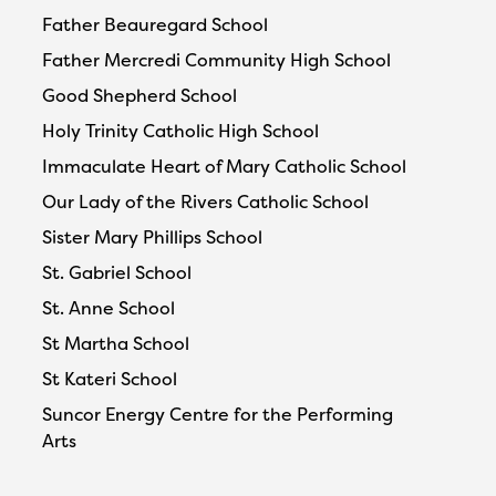
Father Beauregard School
Father Mercredi Community High School
Good Shepherd School
Holy Trinity Catholic High School
Immaculate Heart of Mary Catholic School
Our Lady of the Rivers Catholic School
Sister Mary Phillips School
St. Gabriel School
St. Anne School
St Martha School
St Kateri School
Suncor Energy Centre for the Performing
Arts