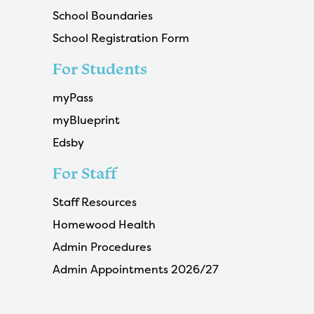
School Boundaries
School Registration Form
For Students
myPass
myBlueprint
Edsby
For Staff
Staff Resources
Homewood Health
Admin Procedures
Admin Appointments 2026/27