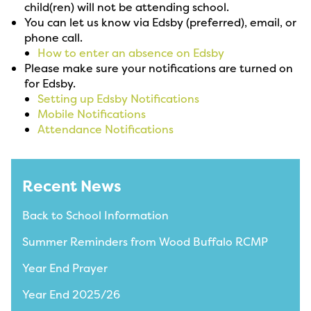
child(ren) will not be attending school.
You can let us know via Edsby (preferred), email, or
phone call.
How to enter an absence on Edsby
Please make sure your notifications are turned on
for Edsby.
Setting up Edsby Notifications
Mobile Notifications
Attendance Notifications
Recent News
Back to School Information
Summer Reminders from Wood Buffalo RCMP
Year End Prayer
Year End 2025/26