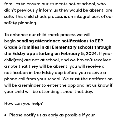
families to ensure our students not at school, who
didn’t previously inform us they would be absent, are
safe. This child check process is an integral part of our
safety planning.
To enhance our child check process we will
begin
sending attendance notifications to EEP-
Grade 6 families in all Elementary schools through
the Edsby app starting on February 5, 2024
. If your
child(ren) are not at school, and we haven’t received
a note that they will be absent, you will receive a
notification in the Edsby app before you receive a
phone call from your school. We trust the notification
will be a reminder to enter the app and let us know if
your child will be attending school that day.
How can you help?
Please notify us as early as possible if your