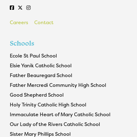
Careers
Contact
Schools
Ecole St Paul School
Elsie Yanik Catholic School
Father Beauregard School
Father Mercredi Community High School
Good Shepherd School
Holy Trinity Catholic High School
Immaculate Heart of Mary Catholic School
Our Lady of the Rivers Catholic School
Sister Mary Phillips School