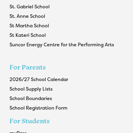
St. Gabriel School
St. Anne School
St Martha School
St Kateri School
Suncor Energy Centre for the Performing Arts
For Parents
2026/27 School Calendar
School Supply Lists
School Boundaries
School Registration Form
For Students