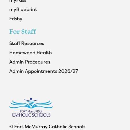
myPass
myBlueprint
Edsby
For Staff
Staff Resources
Homewood Health
Admin Procedures
Admin Appointments 2026/27
© Fort McMurray Catholic Schools