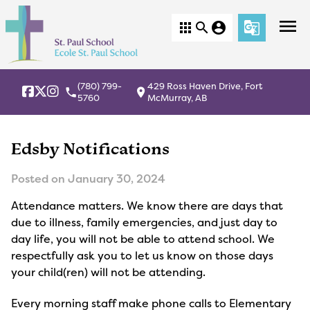
menu
apps
search
account_circle
g_translate
(780) 799-
429 Ross Haven Drive, Fort
local_phone
location_on
5760
McMurray, AB
Edsby Notifications
Posted on
January 30, 2024
Attendance matters. We know there are days that
due to illness, family emergencies, and just day to
day life, you will not be able to attend school. We
respectfully ask you to let us know on those days
your child(ren) will not be attending.
Every morning staff make phone calls to Elementary