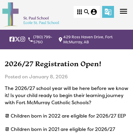
menu
apps
search
account_circle
g_translate
(780) 799-
429 Ross Haven Drive, Fort
local_phone
location_on
5760
McMurray, AB
2026/27 Registration Open!
Posted on
January 8, 2026
The 2026/27 school year will be here before we know
it! Is your child ready to begin their learning journey
with Fort McMurray Catholic Schools?
📆 Children born in 2022 are eligible for 2026/27 EEP
📆 Children born in 2021 are eligible for 2026/27