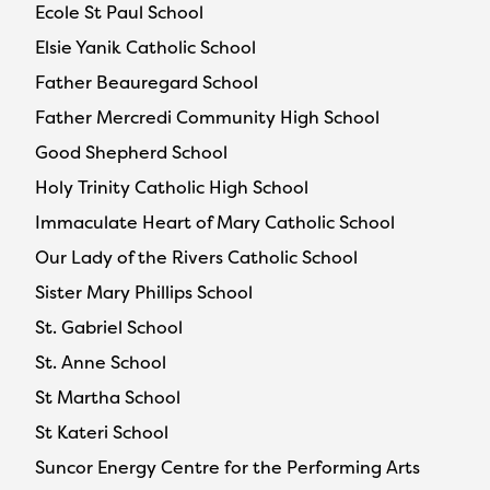
Ecole St Paul School
Elsie Yanik Catholic School
Father Beauregard School
Father Mercredi Community High School
Good Shepherd School
Holy Trinity Catholic High School
Immaculate Heart of Mary Catholic School
Our Lady of the Rivers Catholic School
Sister Mary Phillips School
St. Gabriel School
St. Anne School
St Martha School
St Kateri School
Suncor Energy Centre for the Performing Arts