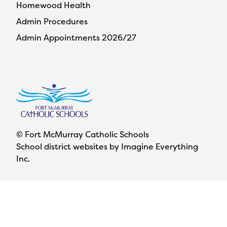
Homewood Health
Admin Procedures
Admin Appointments 2026/27
© Fort McMurray Catholic Schools
School district websites by
Imagine Everything
Inc.