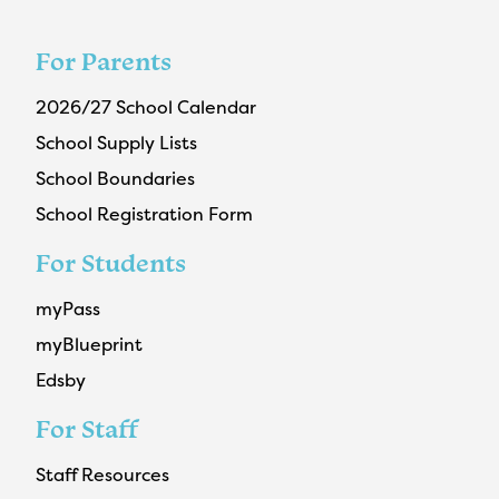
For Parents
2026/27 School Calendar
School Supply Lists
School Boundaries
School Registration Form
For Students
myPass
myBlueprint
Edsby
For Staff
Staff Resources