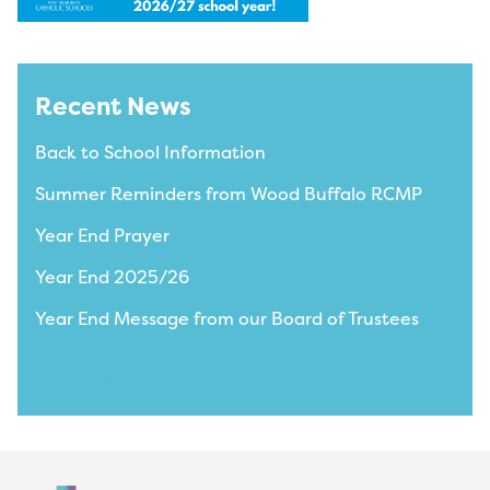
Recent News
Back to School Information
Summer Reminders from Wood Buffalo RCMP
Year End Prayer
Year End 2025/26
Year End Message from our Board of Trustees
View All News