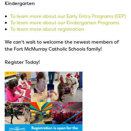
Kindergarten
To learn more about our Early Entry Programs (EEP)
To learn more about our Kindergarten Programs
To learn more about registration
We can't wait to welcome the newest members of
the Fort McMurray Catholic Schools family!
Register Today!