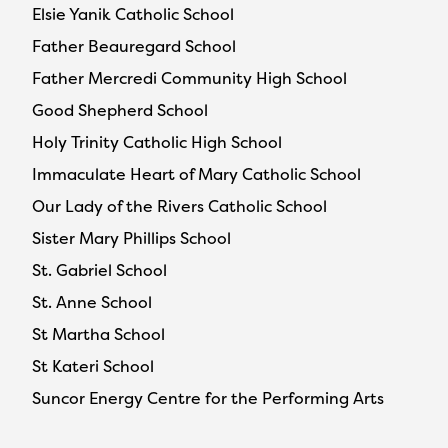
Elsie Yanik Catholic School
Father Beauregard School
Father Mercredi Community High School
Good Shepherd School
Holy Trinity Catholic High School
Immaculate Heart of Mary Catholic School
Our Lady of the Rivers Catholic School
Sister Mary Phillips School
St. Gabriel School
St. Anne School
St Martha School
St Kateri School
Suncor Energy Centre for the Performing Arts