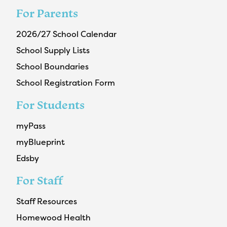
For Parents
2026/27 School Calendar
School Supply Lists
School Boundaries
School Registration Form
For Students
myPass
myBlueprint
Edsby
For Staff
Staff Resources
Homewood Health