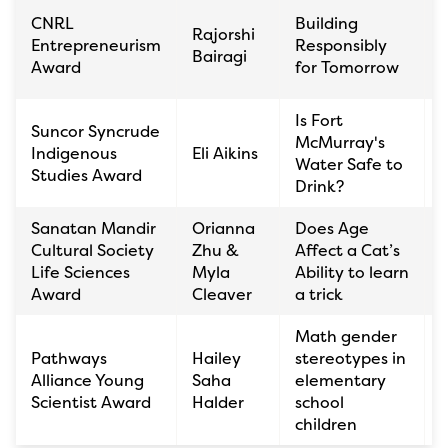
S
CNRL
Building
Rajorshi
K
Entrepreneurism
Responsibly
Bairagi
C
Award
for Tomorrow
Is Fort
Suncor Syncrude
É
McMurray's
Indigenous
Eli Aikins
Water Safe to
Studies Award
Drink?
Sanatan Mandir
Orianna
Does Age
Cultural Society
Zhu &
Affect a Cat’s
Life Sciences
Myla
Ability to learn
Award
Cleaver
a trick
Math gender
S
Pathways
Hailey
stereotypes in
K
Alliance Young
Saha
elementary
C
Scientist Award
Halder
school
children