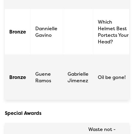
Which
Dannielle
Helmet Best
Bronze
Gavino
Portects Your
Head?
Guene
Gabrielle
Bronze
Oil be gone!
Ramos
Jimenez
Special Awards
Waste not -
S