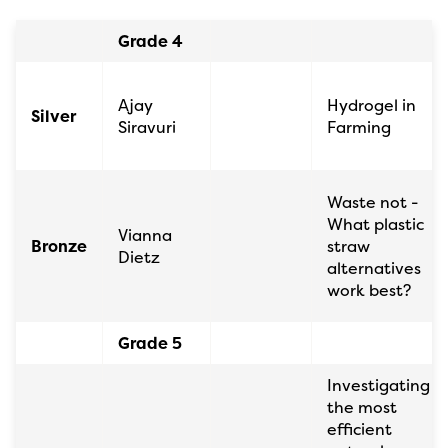
Grade 4
Ajay
Hydrogel in
Silver
Siravuri
Farming
Waste not -
What plastic
Vianna
Bronze
straw
Dietz
alternatives
work best?
Grade 5
Investigating
the most
efficient