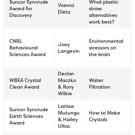
Suncor Syncrude
What plastic
Vianna
K
Award for
straw
Dietz
C
Discovery
alternatives
work best?
CNRL
Environmental
T
Joey
Behavioural
stressors on
C
Langevin
Sciences Award
the brain
Declan
S
WBEA Crystal
Maczko
Water
K
Clean Award
& Rory
Filtration
C
Wilkie
Larissa
Suncor Syncrude
É
Mutungu
How to Make
Earth Sciences
& Hailey
Crystals
Award
Ulliac