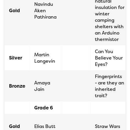
natural
Navindu
insulation for
Gold
Aken
winter
Pathirana
camping
shelters with
an Arduino
thermistor
Can You
Martin
Silver
Believe Your
Langevin
Eyes?
Fingerprints
Amaya
- are they an
Bronze
Jain
inherited
trait?
Grade 6
Gold
Elias Butt
Straw Wars