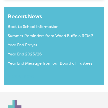
Recent News
Back to School Information
Summer Reminders from Wood Buffalo RCMP
Year End Prayer
Year End 2025/26
Year End Message from our Board of Trustees
View All News